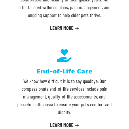
offer tailored wellness plans, pain management, and
ongoing support to help older pets thrive.
LEARN MORE ➞

End-of-Life Care
We know how difficult it is to say goodbye. Our
compassionate end-of-life services include pain
management, quality-of-life assessments, and
peaceful euthanasia to ensure your pet’s comfort and
dignity.
LEARN MORE ➞