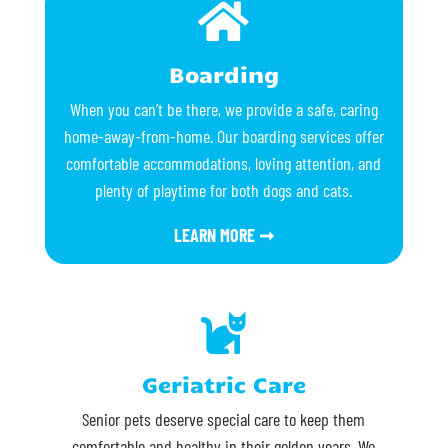

Boarding
When you can’t be there, we provide a safe, caring
home-away-from-home. Our boarding services offer
comfortable accommodations, loving attention, and
plenty of playtime for both dogs and cats.
LEARN MORE ➞

Geriatric Care
Senior pets deserve special care to keep them
comfortable and healthy in their golden years. We