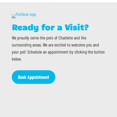
Ready for a Visit?
We proudly serve the pets of Charlotte and the
surrounding areas. We are excited to welcome you and
your pet! Schedule an appointment by clicking the button
below.
Book Appointment