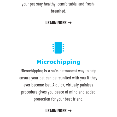
your pet stay healthy, comfortable, and fresh-
breathed.
LEARN MORE ➞

Microchipping
Microchipping is a safe, permanent way to help
ensure your pet can be reunited with you if they
ever become lost. A quick, virtually painless
procedure gives you peace of mind and added
protection for your best friend.
LEARN MORE ➞