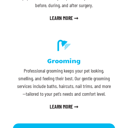
before, during, and after surgery.
LEARN MORE ➞

Grooming
Professional grooming keeps your pet looking,
smelling, and feeling their best. Our gentle grooming
services include baths, haircuts, nail trims, and more
—tailored to your pet’s needs and comfort level.
LEARN MORE ➞