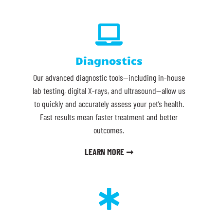

Diagnostics
Our advanced diagnostic tools—including in-house
lab testing, digital X-rays, and ultrasound—allow us
to quickly and accurately assess your pet’s health.
Fast results mean faster treatment and better
outcomes.
LEARN MORE ➞
