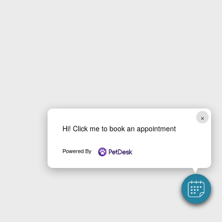
×
Hi! Click me to book an appointment
Powered By