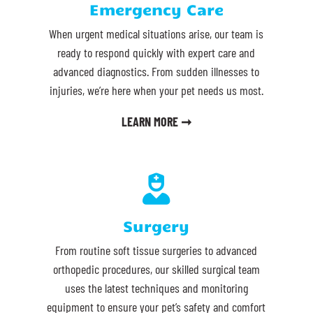
Emergency Care
When urgent medical situations arise, our team is
ready to respond quickly with expert care and
advanced diagnostics. From sudden illnesses to
injuries, we’re here when your pet needs us most.
LEARN MORE ➞

Surgery
From routine soft tissue surgeries to advanced
orthopedic procedures, our skilled surgical team
uses the latest techniques and monitoring
equipment to ensure your pet’s safety and comfort