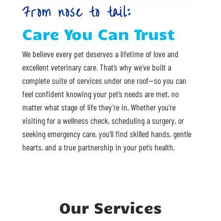
From nose to tail:
Care You Can Trust
We believe every pet deserves a lifetime of love and
excellent veterinary care. That’s why we’ve built a
complete suite of services under one roof—so you can
feel confident knowing your pet’s needs are met, no
matter what stage of life they’re in. Whether you’re
visiting for a wellness check, scheduling a surgery, or
seeking emergency care, you’ll find skilled hands, gentle
hearts, and a true partnership in your pet’s health.
Our Services