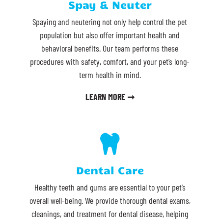
Spay & Neuter
Spaying and neutering not only help control the pet
population but also offer important health and
behavioral benefits. Our team performs these
procedures with safety, comfort, and your pet’s long-
term health in mind.
LEARN MORE ➞

Dental Care
Healthy teeth and gums are essential to your pet’s
overall well-being. We provide thorough dental exams,
cleanings, and treatment for dental disease, helping