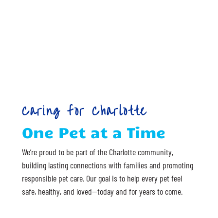
Caring for Charlotte
One Pet at a Time
We’re proud to be part of the Charlotte community,
building lasting connections with families and promoting
responsible pet care. Our goal is to help every pet feel
safe, healthy, and loved—today and for years to come.