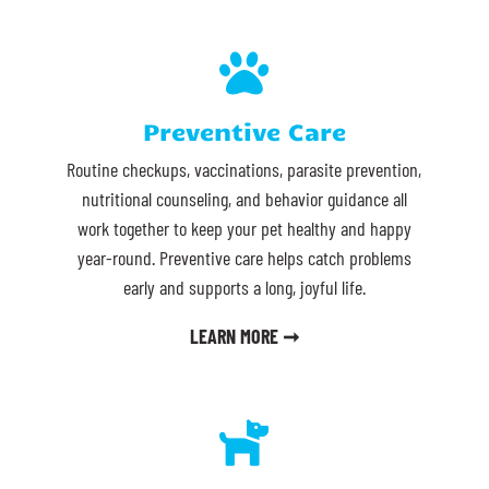

Preventive Care
Routine checkups, vaccinations, parasite prevention,
nutritional counseling, and behavior guidance all
work together to keep your pet healthy and happy
year-round. Preventive care helps catch problems
early and supports a long, joyful life.
LEARN MORE ➞
