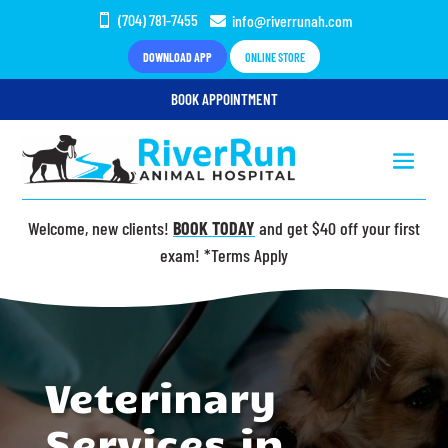
(704) 781-7455
info@riverrunah.com


DOWNLOAD APP
ONLINE STORE
BOOK APPOINTMENT
Welcome, new clients!
BOOK TODAY
and get $40 off your first
exam! *Terms Apply
Video
Player
Veterinary
Services in