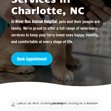
Charlotte, NC
At
River Run Animal Hospital
, pets and their people are
family. We’re proud to offer a full range of veterinary
services to keep your furry loved ones happy, healthy,
and comfortable at every stage of life.
Book Appointment